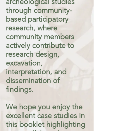
archeological studies
through community-
based participatory
research, where
community members
actively contribute to
research design,
excavation,
interpretation, and
dissemination of
findings.
We hope you enjoy the
excellent case studies in
this booklet highlighting