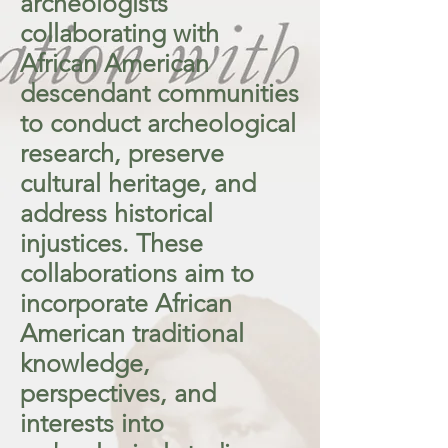
archeologists
collaborating with
African American
descendant communities
to conduct archeological
research, preserve
cultural heritage, and
address historical
injustices. These
collaborations aim to
incorporate African
American traditional
knowledge,
perspectives, and
interests into