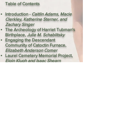
Table of Contents
Introduction -
Caitlin Adams, Macie
Clerkley, Katherine Sterner, and
Zachary Singer
The Archeology of Harriet Tubman's
Birthplace,
Julie M. Schablitsky
Engaging the Descendant
Community of Catoctin Furnace,
Elizabeth Anderson Comer
Laurel Cemetery Memorial Project,
Elgin Klugh and Isaac Shearn
Learning from Descendants of Jesuit
Enslavement,
Laura Masur
Witnesses of Wallville: Documenting
a Rural Southern Maryland
Community,
Alex Glass, Patricia
Samford, and Scott Strickland
Descendants and Archeologists
Investigating the Dorsey Site in
Sugarland, Maryland,
Tara L. Tetrault
and Suzanne Johnson