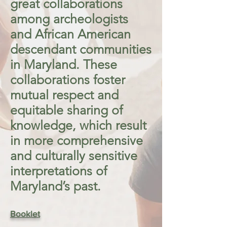
great collaborations
among archeologists
and African American
descendant communities
in Maryland. These
collaborations foster
mutual respect and
equitable sharing of
knowledge, which result
in more comprehensive
and culturally sensitive
interpretations of
Maryland’s past.
Booklet