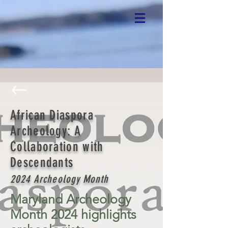
African Diaspora
Archeology: A
Collaboration with
Descendants
2024 Archeology Month
Maryland Archeology
Month 2024 highlights