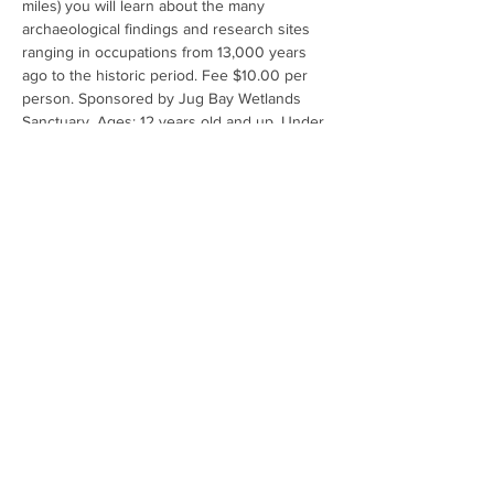
miles) you will learn about the many 
archaeological findings and research sites 
ranging in occupations from 13,000 years 
ago to the historic period. Fee $10.00 per 
person. Sponsored by Jug Bay Wetlands 
Sanctuary. Ages: 12 years old and up. Under 
18 must be accompanied by an adult. No 
refunds for participant cancellations. For 
questions call 410-222-8006 or email 
jugbay@aacounty.org. For additional 
information: 
Activity detail | Online Services 
(activecommunities.com)
Share This Event