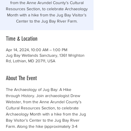
from the Anne Arundel County’s Cultural
Resources Section, to celebrate Archaeology
Month with a hike from the Jug Bay Visitor’s
Center to the Jug Bay River Farm.
Time & Location
Apr 14, 2024, 10:00 AM – 1:00 PM
Jug Bay Wetlands Sanctuary, 1361 Wrighton
Rd, Lothian, MD 20711, USA
About The Event
The Archaeology of Jug Bay: A Hike 
through History. Join archaeologist Drew 
Webster, from the Anne Arundel County’s 
Cultural Resources Section, to celebrate 
Archaeology Month with a hike from the Jug 
Bay Visitor’s Center to the Jug Bay River 
Farm. Along the hike (approximately 3-4 