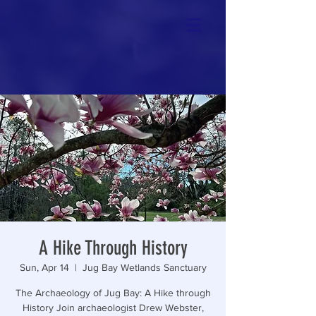
A Hike Through History
Sun, Apr 14
  |  
Jug Bay Wetlands Sanctuary
The Archaeology of Jug Bay: A Hike through
History Join archaeologist Drew Webster,