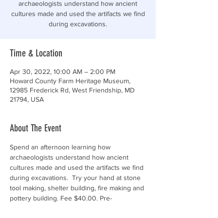
archaeologists understand how ancient
cultures made and used the artifacts we find
during excavations.
Time & Location
Apr 30, 2022, 10:00 AM – 2:00 PM
Howard County Farm Heritage Museum,
12985 Frederick Rd, West Friendship, MD
21794, USA
About The Event
Spend an afternoon learning how 
archaeologists understand how ancient 
cultures made and used the artifacts we find 
during excavations.  Try your hand at stone 
tool making, shelter building, fire making and 
pottery building. Fee $40.00. Pre-
Registration is required for children 10+. 