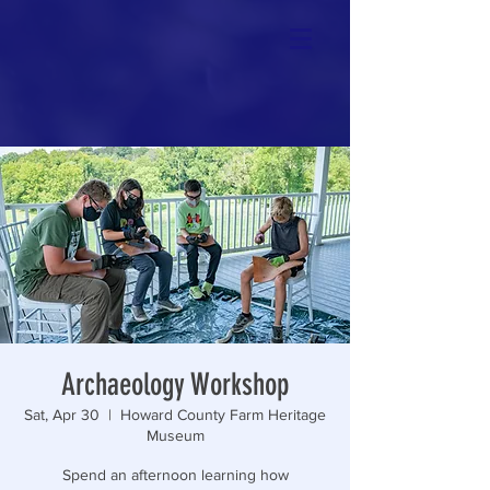
Archaeology Workshop
Sat, Apr 30
  |  
Howard County Farm Heritage
Museum
Spend an afternoon learning how