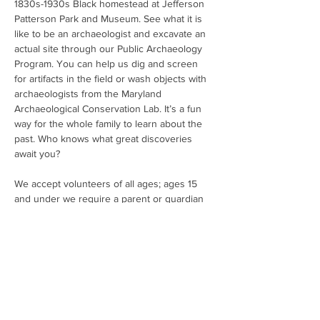
1830s-1930s Black homestead at Jefferson 
Patterson Park and Museum. See what it is 
like to be an archaeologist and excavate an 
actual site through our Public Archaeology 
Program. You can help us dig and screen 
for artifacts in the field or wash objects with 
archaeologists from the Maryland 
Archaeological Conservation Lab. It’s a fun 
way for the whole family to learn about the 
past. Who knows what great discoveries 
await you?
We accept volunteers of all ages; ages 15 
and under we require a parent or guardian 
to stay with their child.  The participants help 
excavate the site, screen for artifacts, and 
learn some basics about recording a site. 
The program runs in two sessions - morning 
and afternoon - on select Fridays and 
Saturdays in April through June and again in 
October and September. Morning sessions 
are from 9:00 to 11:30 AM. Afternoo…