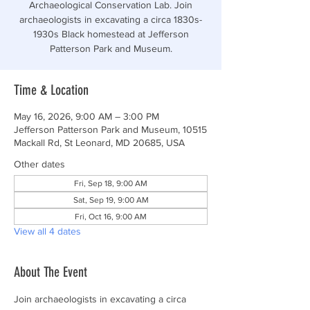
Archaeological Conservation Lab. Join
archaeologists in excavating a circa 1830s-
1930s Black homestead at Jefferson
Patterson Park and Museum.
Time & Location
May 16, 2026, 9:00 AM – 3:00 PM
Jefferson Patterson Park and Museum, 10515
Mackall Rd, St Leonard, MD 20685, USA
Other dates
Fri, Sep 18, 9:00 AM
Sat, Sep 19, 9:00 AM
Fri, Oct 16, 9:00 AM
View all 4 dates
About The Event
Join archaeologists in excavating a circa 