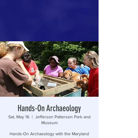
Hands-On Archaeology
Sat, May 16
  |  
Jefferson Patterson Park and
Museum
Hands-On Archaeology with the Maryland