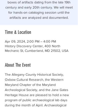
boxes of artifacts dating from the late 19th
century and early 20th century. We will meet
for hands-on cataloging session until the
artifacts are analyzed and documented.
Time & Location
Apr 09, 2024, 2:00 PM – 4:00 PM
History Discovery Center, 400 North
Mechanic St, Cumberland, MD 21502, USA
About The Event
The Allegany County Historical Society, 
Oxbow Cultural Research, the Western 
Maryland Chapter of the Maryland 
Archeological Society, and the Jane Gates 
Heritage House are pleased to hold a new 
program of public archaeological lab days 
during the month of April. Archaeological 