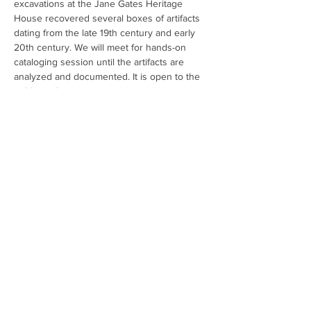
excavations at the Jane Gates Heritage 
House recovered several boxes of artifacts 
dating from the late 19th century and early 
20th century. We will meet for hands-on 
cataloging session until the artifacts are 
analyzed and documented. It is open to the 
public and no experience is necessary to 
participate. No reservations or tickets are 
required. For additional information about 
the event please email 
info@oxbowculturalresearch.com
. To learn 
more about the Jane Gates Heritage House 
visit 
Projects | Oxbow Cultural Research
Share This Event