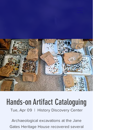
Hands-on Artifact Cataloguing
Tue, Apr 09
  |  
History Discovery Center
Archaeological excavations at the Jane
Gates Heritage House recovered several