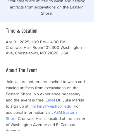
Volunteers are invited to wash and catalog
artifacts from excavations on the Eastern
Shore.
Time & Location
Apr 01, 2025, 1:00 PM – 4:00 PM
Cromwell Hall, Room 101, 300 Washington
Ave, Chestertown, MD 21620, USA
About The Event
Join Us! Volunteers are invited to wash and 
catalog artifacts from excavations on the 
Eastern Shore. No experience necessary 
and the event is 
free.
Email
 Dr. Julie Markin 
to sign up at 
jmarkin2@washcoll.edu
  For 
additional information visit 
ASM Eastern 
Shore
 Cromwell Hall is located at the corner 
of Washington Avenue and E. Campus 
Avenue.