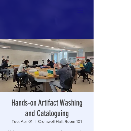
Hands-on Artifact Washing
and Cataloguing
Tue, Apr 01
  |  
Cromwell Hall, Room 101