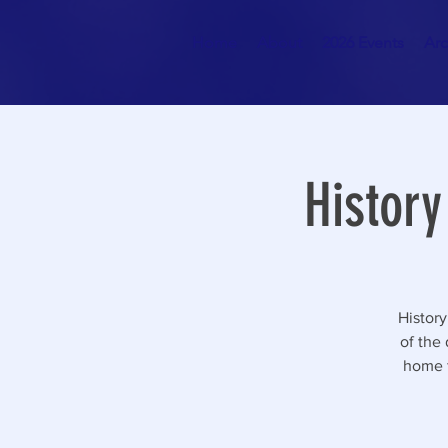
Home
About
2026 Events
Arc
History
History
of the
home f