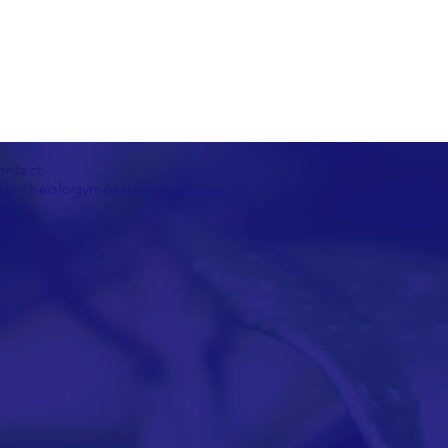
ntact:
darcheologymonth@gmail.com