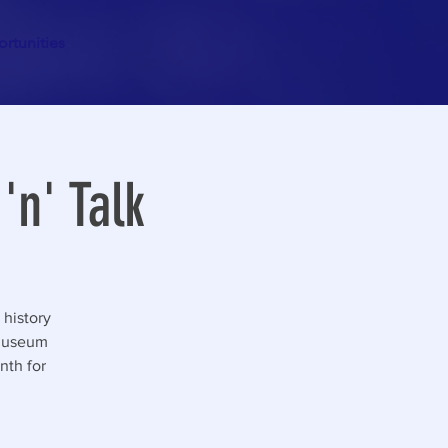
rtunities
'n' Talk
 history
 Museum
nth for