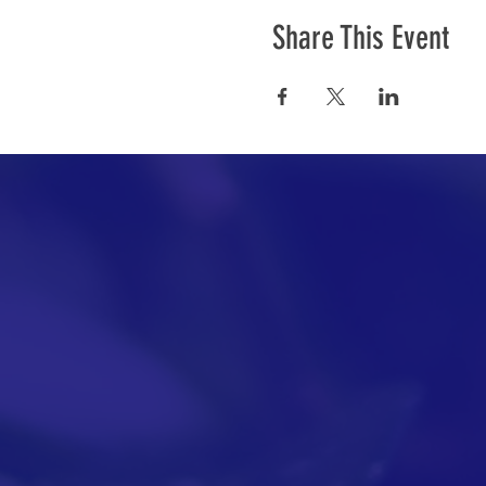
Share This Event