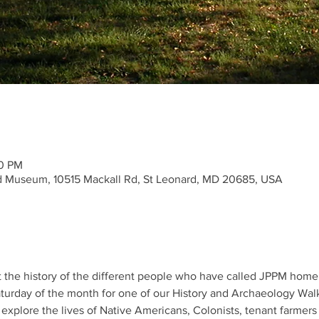
00 PM
nd Museum, 10515 Mackall Rd, St Leonard, MD 20685, USA
t the history of the different people who have called JPPM home 
Saturday of the month for one of our History and Archaeology Walk
o explore the lives of Native Americans, Colonists, tenant farm