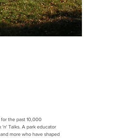
for the past 10,000 
 'n' Talks. A park educator 
ers and more who have shaped 