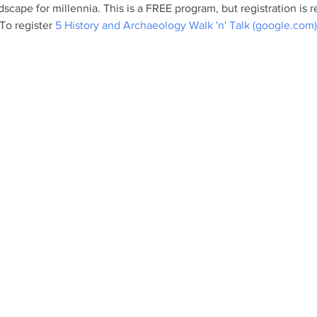
scape for millennia. This is a FREE program, but registration i
To register 
5 History and Archaeology Walk 'n' Talk (google.com)