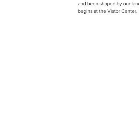
and been shaped by our land
begins at the Vistor Center. 