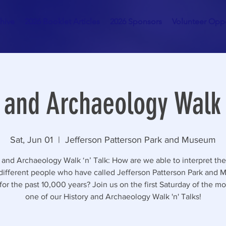
hive
2026 Booklet Articles
2026 Sponsors
Volunteer Oppo
 and Archaeology Walk 
Sat, Jun 01
  |  
Jefferson Patterson Park and Museum
 and Archaeology Walk ‘n’ Talk: How are we able to interpret the
 different people who have called Jefferson Patterson Park and
or the past 10,000 years? Join us on the first Saturday of the mo
one of our History and Archaeology Walk 'n' Talks!