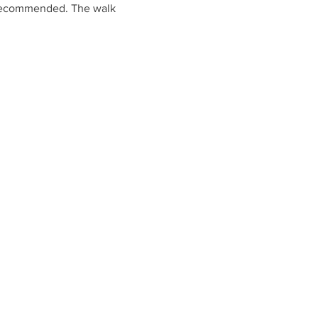
s recommended. The walk 