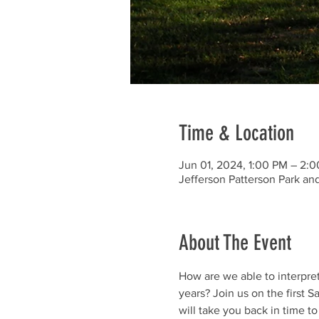
Time & Location
Jun 01, 2024, 1:00 PM – 2:
Jefferson Patterson Park a
About The Event
How are we able to interpre
years? Join us on the first 
will take you back in time t