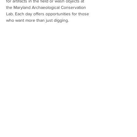
for artifacts in the field or wash objects at 
the Maryland Archaeological Conservation 
Lab. Each day offers opportunities for those 
who want more than just digging. 
Registration is mandatory. All children under 
the age of 16 must be accompanied by an 
adult. Spots are filling fast so don't hesitate 
to sign up. For additional information and to 
register: 
Public Archaeology Registration 
(google.com)
Share This Event
Contact:
mdarcheologymonth@gmail.com