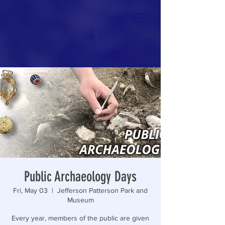
Public Archaeology Days
Fri, May 03
  |  
Jefferson Patterson Park and
Museum
Every year, members of the public are given