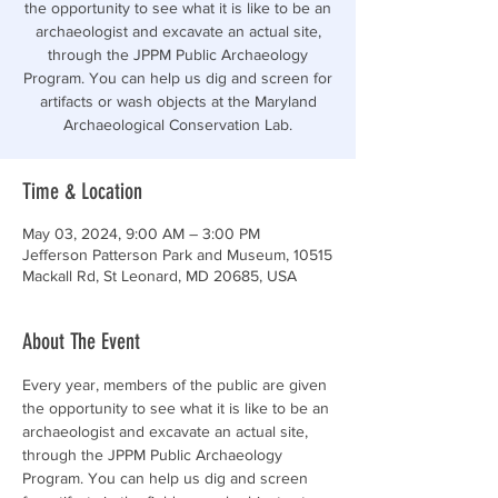
the opportunity to see what it is like to be an
archaeologist and excavate an actual site,
through the JPPM Public Archaeology
Program. You can help us dig and screen for
artifacts or wash objects at the Maryland
Archaeological Conservation Lab.
Time & Location
May 03, 2024, 9:00 AM – 3:00 PM
Jefferson Patterson Park and Museum, 10515
Mackall Rd, St Leonard, MD 20685, USA
About The Event
Every year, members of the public are given 
the opportunity to see what it is like to be an 
archaeologist and excavate an actual site, 
through the JPPM Public Archaeology 
Program. You can help us dig and screen 