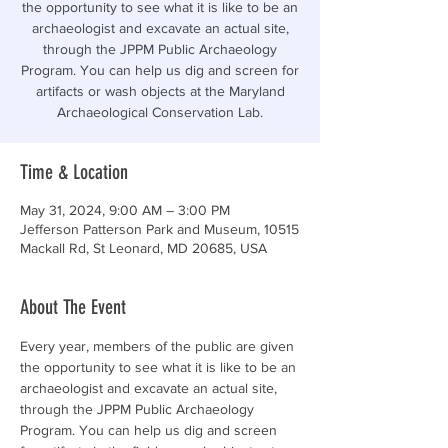
the opportunity to see what it is like to be an
archaeologist and excavate an actual site,
through the JPPM Public Archaeology
Program. You can help us dig and screen for
artifacts or wash objects at the Maryland
Archaeological Conservation Lab.
Time & Location
May 31, 2024, 9:00 AM – 3:00 PM
Jefferson Patterson Park and Museum, 10515
Mackall Rd, St Leonard, MD 20685, USA
About The Event
Every year, members of the public are given 
the opportunity to see what it is like to be an 
archaeologist and excavate an actual site, 
through the JPPM Public Archaeology 
Program. You can help us dig and screen 