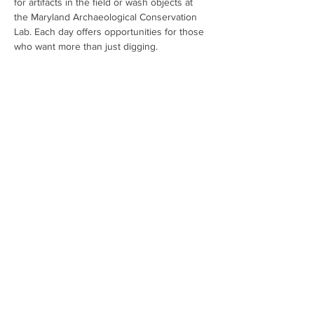
for artifacts in the field or wash objects at 
the Maryland Archaeological Conservation 
Lab. Each day offers opportunities for those 
who want more than just digging. 
Registration is mandatory. All children under 
the age of 16 must be accompanied by an 
adult. Spots are filling fast so don't hesitate 
to sign up. For additional information and to 
register: 
Public Archaeology Registration 
(google.com)
Share This Event
Contact:
mdarcheologymonth@gmail.com