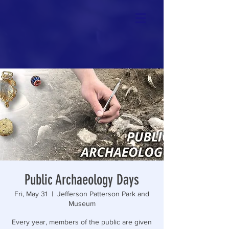
Public Archaeology Days
Fri, May 31
  |  
Jefferson Patterson Park and
Museum
Every year, members of the public are given