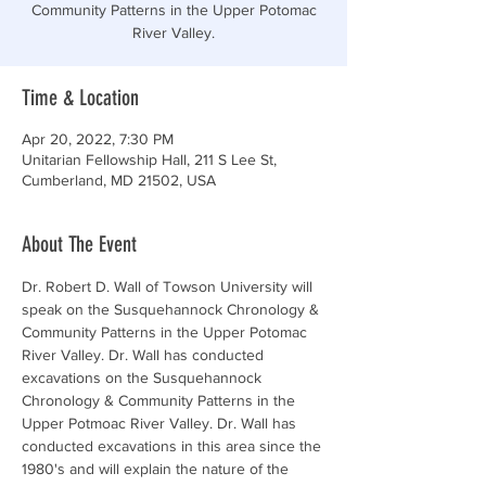
Community Patterns in the Upper Potomac
River Valley.
Time & Location
Apr 20, 2022, 7:30 PM
Unitarian Fellowship Hall, 211 S Lee St,
Cumberland, MD 21502, USA
About The Event
Dr. Robert D. Wall of Towson University will 
speak on the Susquehannock Chronology & 
Community Patterns in the Upper Potomac 
River Valley. Dr. Wall has conducted 
excavations on the Susquehannock 
Chronology & Community Patterns in the 
Upper Potmoac River Valley. Dr. Wall has 
conducted excavations in this area since the 
1980's and will explain the nature of the 