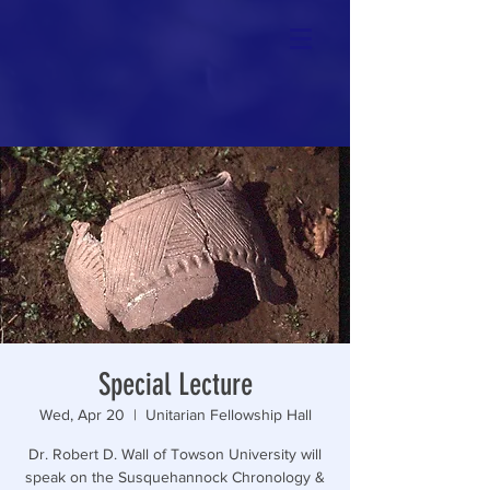
Special Lecture
Wed, Apr 20
  |  
Unitarian Fellowship Hall
Dr. Robert D. Wall of Towson University will
speak on the Susquehannock Chronology &