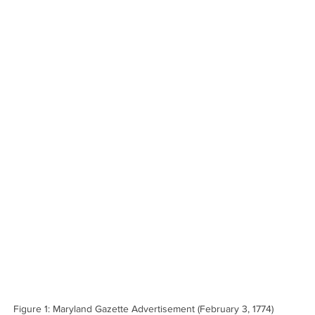
Figure 1: Maryland Gazette Advertisement (February 3, 1774)