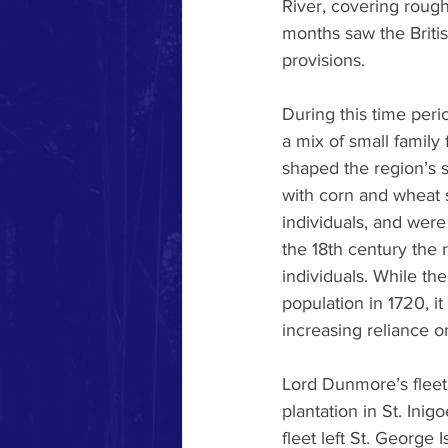
River, covering rough
months saw the Britis
provisions.
During this time peri
a mix of small family
shaped the region’s s
with corn and wheat 
individuals, and were
the 18th century the 
individuals. While th
population in 1720, i
increasing reliance o
Lord Dunmore’s fleet 
plantation in St. Inig
fleet left St. George 