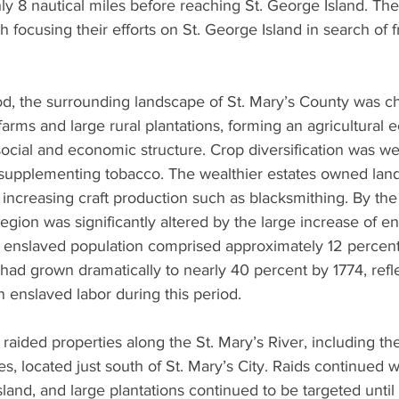
ly 8 nautical miles before reaching St. George Island. The
h focusing their efforts on St. George Island in search of 
od, the surrounding landscape of St. Mary’s County was c
 farms and large rural plantations, forming an agricultural
ocial and economic structure. Crop diversification was we
supplementing tobacco. The wealthier estates owned land
 increasing craft production such as blacksmithing. By the
region was significantly altered by the large increase of e
e enslaved population comprised approximately 12 percent 
t had grown dramatically to nearly 40 percent by 1774, refl
n enslaved labor during this period.
raided properties along the St. Mary’s River, including the
oes, located just south of St. Mary’s City. Raids continued we
Island, and large plantations continued to be targeted until