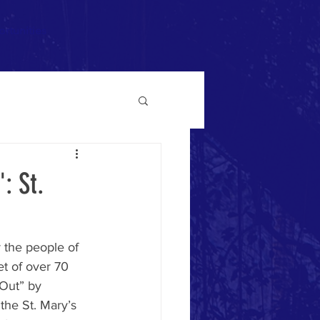
rtunities
: St.
 the people of 
t of over 70 
 Out” by 
the St. Mary’s 