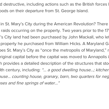
d destructive, including actions such as the British forces
oods on their departure from St. George Island.
n St. Mary’s City during the American Revolution? There 
 raids occurring on the property. Two years prior to the 1
’s City land had been purchased by John Mackall, who lef
e property he purchased from William Hicks. A Maryland G
es St. Mary’s City as “once the metropolis of Maryland,” re
original capital before the capital was moved to Annapolis 
h provides a detailed description of the structures that sto
8th century, including: 
“… a good dwelling house…; kitchen
use… counting house, granary, barn, two quarters for negr
ses and fine springs of water…”