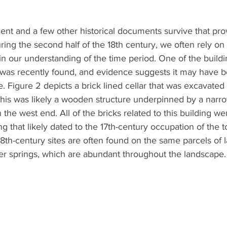
ent and a few other historical documents survive that pro
ring the second half of the 18th century, we often rely on
in our understanding of the time period. One of the build
 was recently found, and evidence suggests it may have b
. Figure 2 depicts a brick lined cellar that was excavated 
This was likely a wooden structure underpinned by a narrow
 the west end. All of the bricks related to this building w
ng that likely dated to the 17th-century occupation of the to
18th-century sites are often found on the same parcels of 
ter springs, which are abundant throughout the landscape.