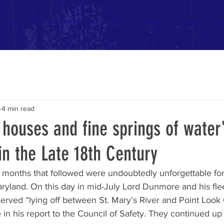
hive
2026 Booklet Articles
2026 Sponsors
Volunteer Oppo
4 min read
houses and fine springs of water"
in the Late 18th Century
e months that followed were undoubtedly unforgettable for
ryland. On this day in mid-July Lord Dunmore and his flee
served “lying off between St. Mary’s River and Point Look
in his report to the Council of Safety. They continued up 