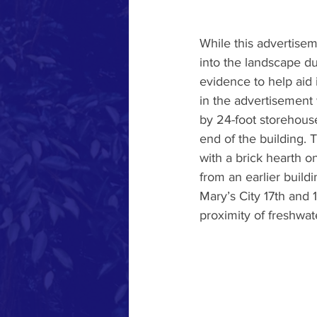
While this advertisem
into the landscape du
evidence to help aid 
in the advertisement
by 24-foot storehouse
end of the building. 
with a brick hearth on
from an earlier buildi
Mary’s City 17th and 
proximity of freshwa