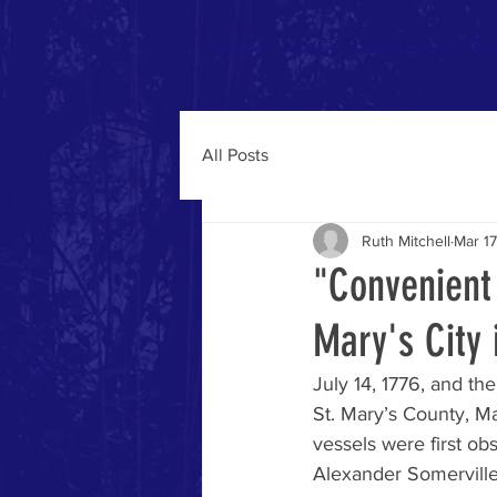
Home
About
2026 Events
Arc
All Posts
Ruth Mitchell
Mar 17
"Convenient 
Mary's City 
July 14, 1776, and th
St. Mary’s County, Ma
vessels were first ob
Alexander Somerville 