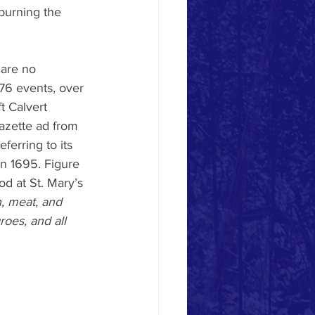
 burning the 
are no 
776 events, over 
t Calvert 
azette ad from 
ferring to its 
in 1695. Figure 
od at St. Mary’s 
, meat, and 
oes, and all 