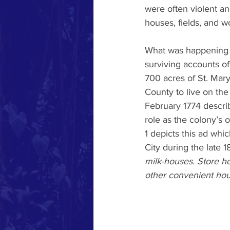
were often violent an
houses, fields, and w
What was happening i
surviving accounts of
700 acres of St. Mary
County to live on th
February 1774 describ
role as the colony’s 
1 depicts this ad whic
City during the late 1
milk-houses. Store ho
other convenient hou