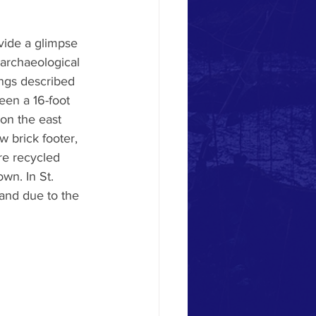
vide a glimpse 
 archaeological 
ings described 
een a 16-foot 
on the east 
 brick footer, 
ere recycled 
wn. In St. 
land due to the 