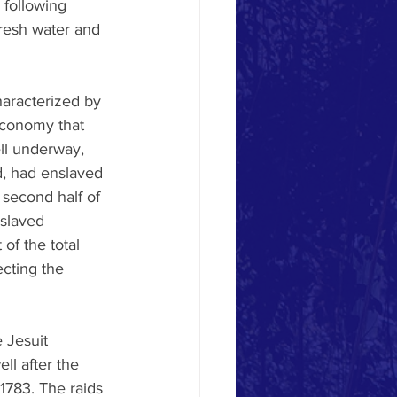
 following 
fresh water and 
haracterized by 
 economy that 
ll underway, 
, had enslaved 
 second half of 
nslaved 
of the total 
ecting the 
 Jesuit 
ll after the 
 1783. The raids 